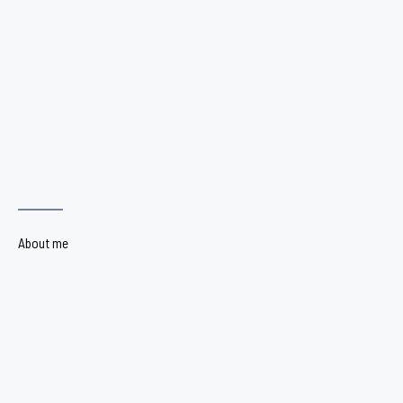
About me