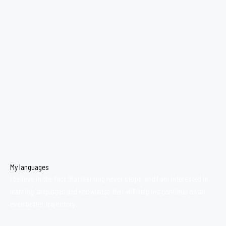
My languages
I believe in the fact that learning never stops, and I am interested in
learning languages and knowledge that will help me continue on an
even better trajectory.