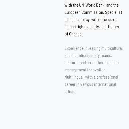
with the UN, World Bank, and the
European Commission. Specialist
in public policy, with a focus on
human rights, equity, and Theory
of Change.
Experience in leading multicultural
and multidisciplinary teams.
Lecturer and co-author in public
management innovation.
Multilingual, with a professional
career in various international
cities.