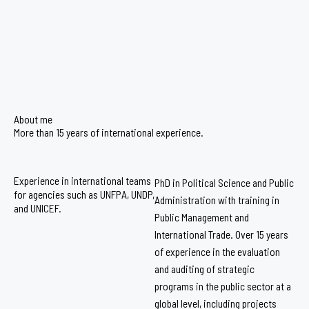
About me
More than 15 years of international experience.
Experience in international teams
PhD in Political Science and Public
for agencies such as UNFPA, UNDP,
Administration with training in
and UNICEF.
Public Management and
International Trade. Over 15 years
of experience in the evaluation
and auditing of strategic
programs in the public sector at a
global level, including projects